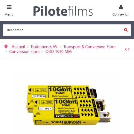
Menu
Connexion
Accueil
Traitements AV
Transport & Conversion Fibre
Conversion Fibre
OBD-1910-MM